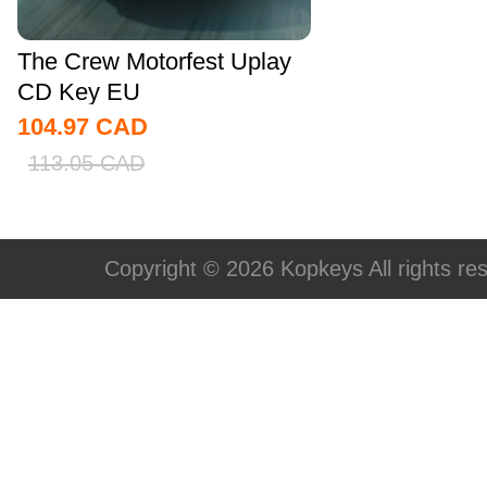
The Crew Motorfest Uplay
CD Key EU
104.97
CAD
113.05
CAD
Copyright © 2026 Kopkeys All rights re