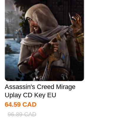
Assassin's Creed Mirage
Uplay CD Key EU
64.59
CAD
96.89
CAD