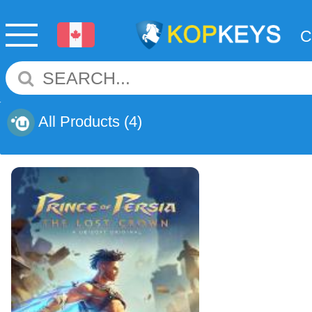
All Products
(4)