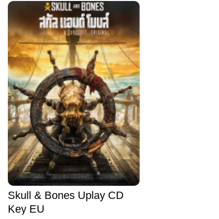
Skull & Bones Uplay CD
Key EU