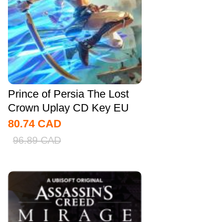
Prince of Persia The Lost
Crown Uplay CD Key EU
80.74
CAD
96.89
CAD