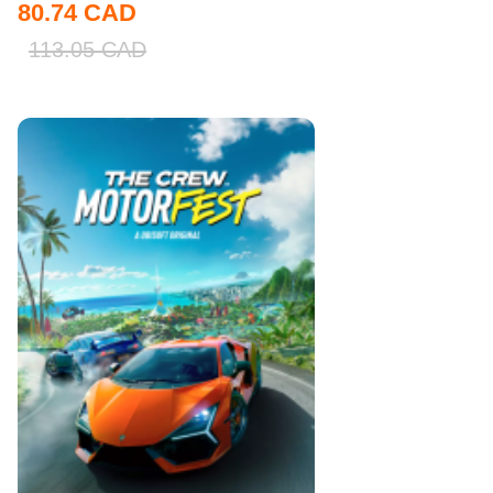
80.74
CAD
113.05
CAD