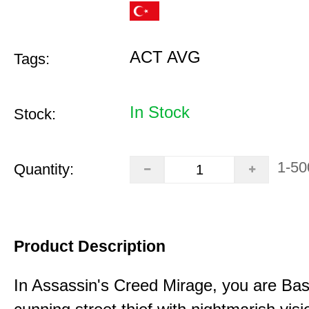
ACT AVG
Tags:
In Stock
Stock:
1-50
Quantity:
Product Description
In Assassin's Creed Mirage, you are Bas