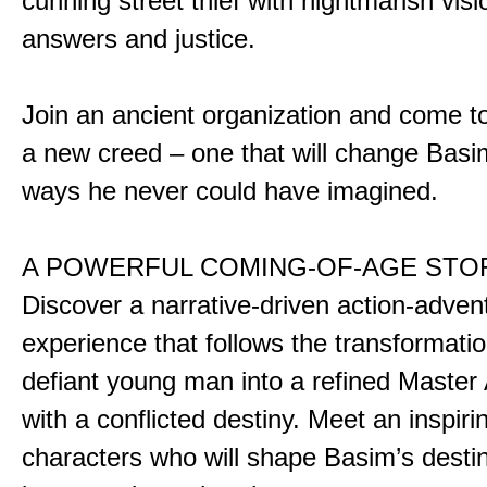
cunning street thief with nightmarish vis
answers and justice.
Join an ancient organization and come t
a new creed – one that will change Basim
ways he never could have imagined.
A POWERFUL COMING-OF-AGE STO
Discover a narrative-driven action-adven
experience that follows the transformatio
defiant young man into a refined Master
with a conflicted destiny. Meet an inspiri
characters who will shape Basim’s dest