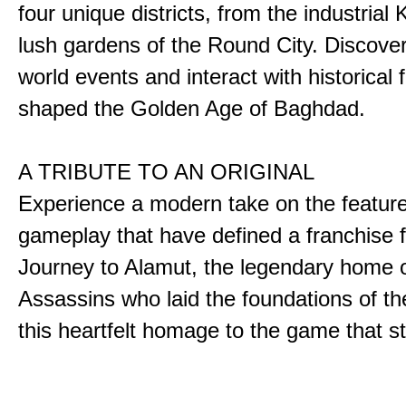
four unique districts, from the industrial 
lush gardens of the Round City. Discover
world events and interact with historical 
shaped the Golden Age of Baghdad.
A TRIBUTE TO AN ORIGINAL
Experience a modern take on the featur
gameplay that have defined a franchise f
Journey to Alamut, the legendary home o
Assassins who laid the foundations of th
this heartfelt homage to the game that sta