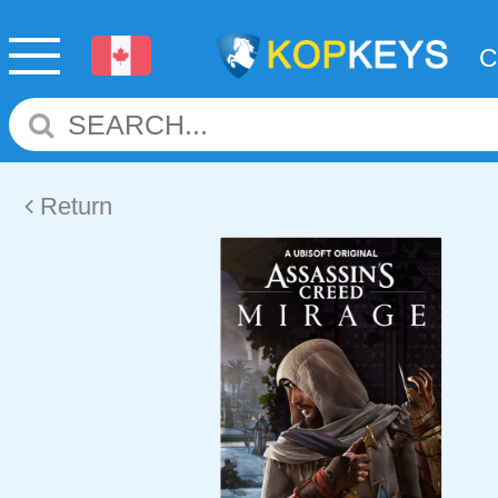
Return