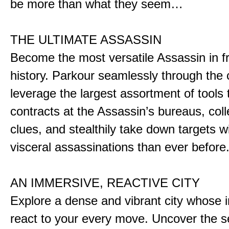
be more than what they seem…
THE ULTIMATE ASSASSIN
Become the most versatile Assassin in f
history. Parkour seamlessly through the 
leverage the largest assortment of tools 
contracts at the Assassin’s bureaus, colle
clues, and stealthily take down targets 
visceral assassinations than ever before
AN IMMERSIVE, REACTIVE CITY
Explore a dense and vibrant city whose i
react to your every move. Uncover the s