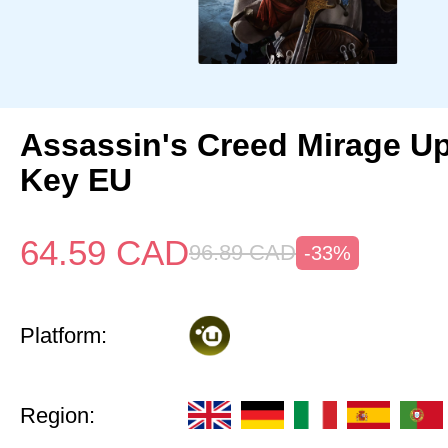
Assassin's Creed Mirage U
Key EU
64.59
CAD
96.89
CAD
-33%
Platform:
Region: