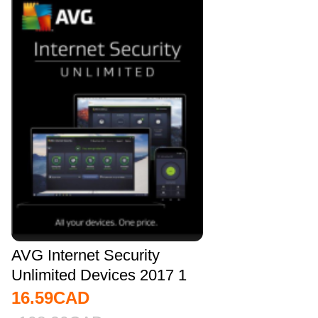
AVG Internet Security
Unlimited Devices 2017 1
YEAR Global
16.59
CAD