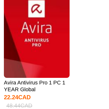
Avira Antivirus Pro 1 PC 1
YEAR Global
22.24
CAD
48.44
CAD