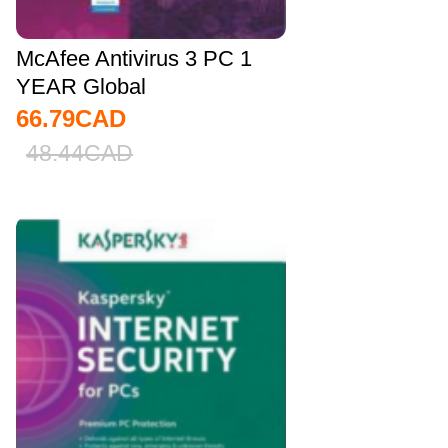
McAfee Antivirus 3 PC 1
YEAR Global
66.79
CAD
48.44
CAD