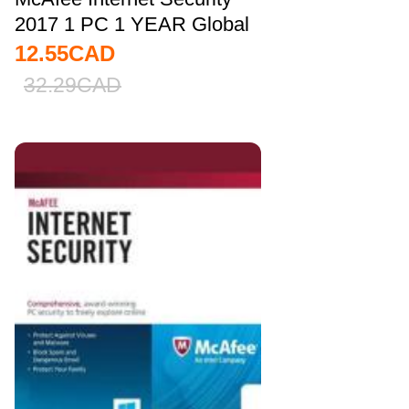
2017 1 PC 1 YEAR Global
12.55
CAD
32.29
CAD