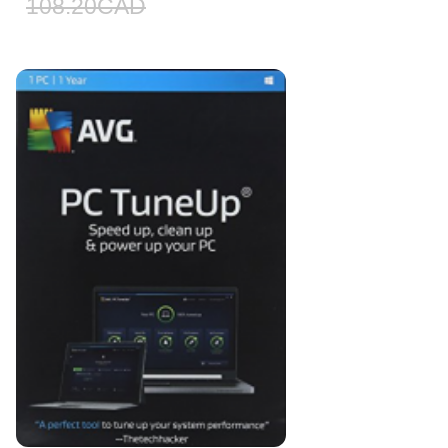
108.20
CAD