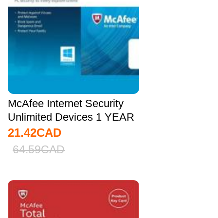
McAfee Internet Security
Unlimited Devices 1 YEAR
Global
21.42
CAD
64.59
CAD