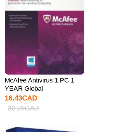
McAfee Antivirus 1 PC 1
YEAR Global
16.43
CAD
32.29
CAD