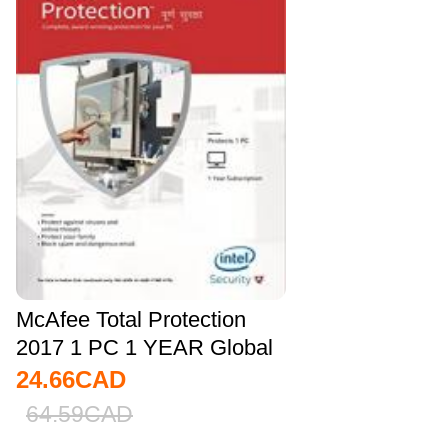
McAfee Total Protection
2017 1 PC 1 YEAR Global
24.66
CAD
64.59
CAD