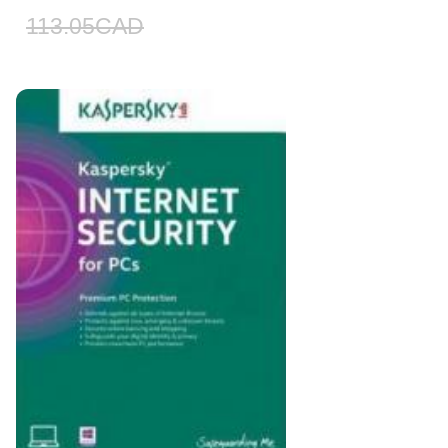
113.05
CAD