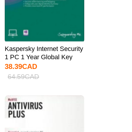
Kaspersky Internet Security
1 PC 1 Year Global Key
38.39
CAD
64.59
CAD