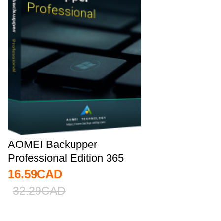
AOMEI Backupper
Professional Edition 365
Days 5.7 Key Global
16.59
CAD
32.29
CAD