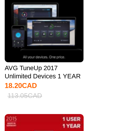
AVG TuneUp 2017
Unlimited Devices 1 YEAR
Global
18.20
CAD
113.05
CAD