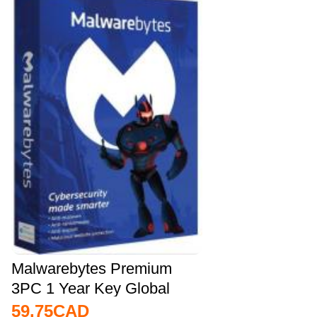
Malwarebytes Premium
3PC 1 Year Key Global
59.75
CAD