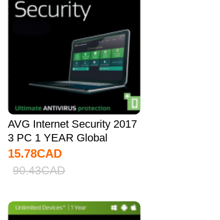
AVG Internet Security 2017
3 PC 1 YEAR Global
15.78
CAD
90.43
CAD