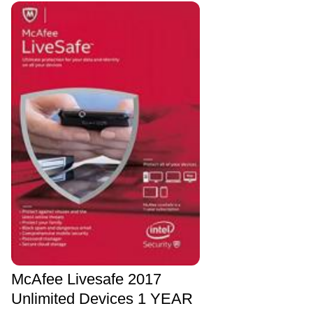
McAfee Livesafe 2017
Unlimited Devices 1 YEAR