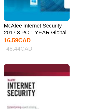
McAfee Internet Security
2017 3 PC 1 YEAR Global
16.59
CAD
48.44
CAD