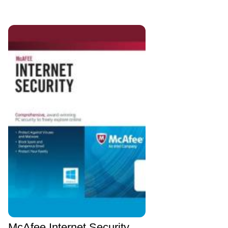
McAfee Internet Security