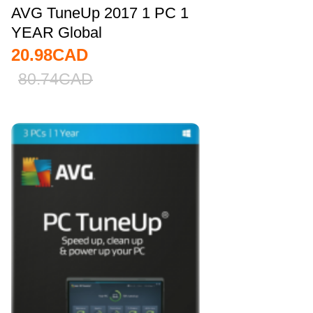
AVG TuneUp 2017 1 PC 1
YEAR Global
20.98
CAD
80.74
CAD