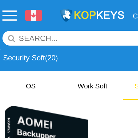
Security Soft
(20)
OS
Work Soft
S