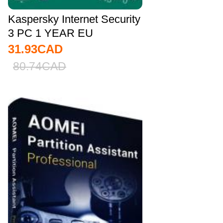
Kaspersky Internet Security
3 PC 1 YEAR EU
31.93
CAD
80.74
CAD