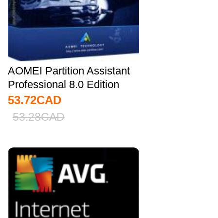
AOMEI Partition Assistant
Professional 8.0 Edition
Key...
53.72
CAD
53.28
CAD