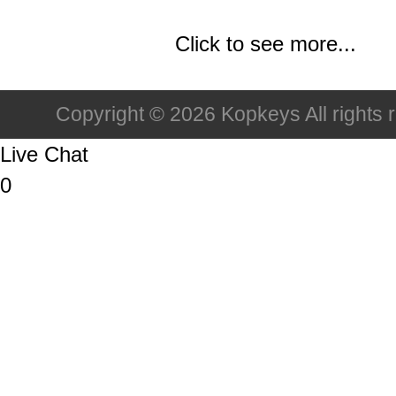
Click to see more...
Copyright © 2026 Kopkeys All rights 
Live Chat
0