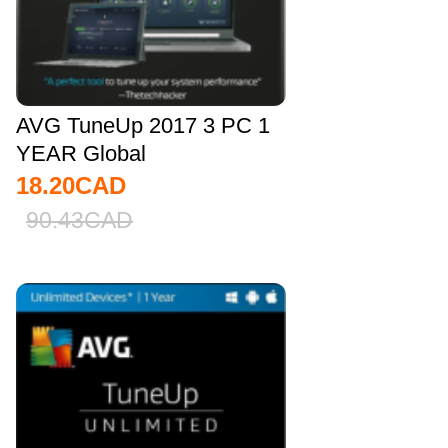
AVG TuneUp 2017 3 PC 1
YEAR Global
18.20
CAD
90.43
CAD