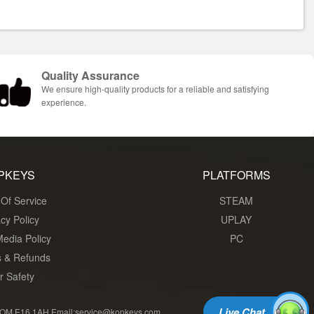
Quality Assurance
We ensure high-quality products for a reliable and satisfying
experience.
PKEYS
PLATFORMS
Of Service
STEAM
acy Policy
UPLAY
Media Policy
PC
s & Refunds
r Safety
Live Chat
 E16 1AH Email:service@kopkeys.com