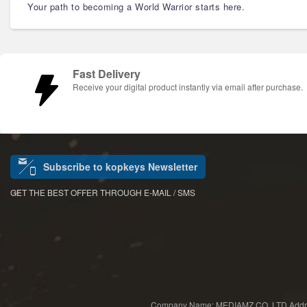
Your path to becoming a World Warrior starts here.
Fast Delivery
Receive your digital product instantly via email after purchase.
Subscribe to kopkeys Newsletter
GET THE BEST OFFER THROUGH E-MAIL / SMS
Company Name: MEDIAMZ CO.,LTD Add