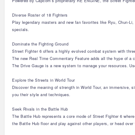
Powered by Capcom’s proprietary RE ENGINE, the Street Fighter 
Diverse Roster of 18 Fighters
Play legendary masters and new fan favorites like Ryu, Chun-Li, 
specials.
Dominate the Fighting Ground
Street Fighter 6 offers a highly evolved combat system with three
The new Real Time Commentary Feature adds all the hype of a c
The Drive Gauge is a new system to manage your resources. Use i
Explore the Streets in World Tour
Discover the meaning of strength in World Tour, an immersive, s
you their style and techniques.
Seek Rivals in the Battle Hub
The Battle Hub represents a core mode of Street Fighter 6 where
the Battle Hub floor and play against other players, or head ov