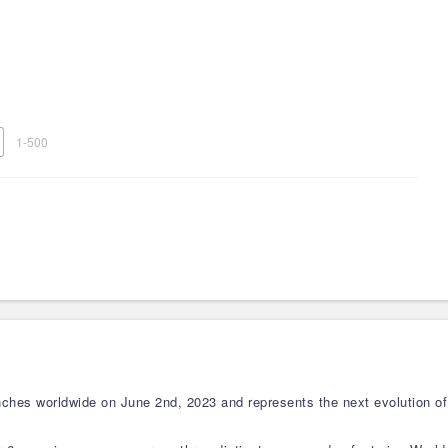
1-500
hes worldwide on June 2nd, 2023 and represents the next evolution of 