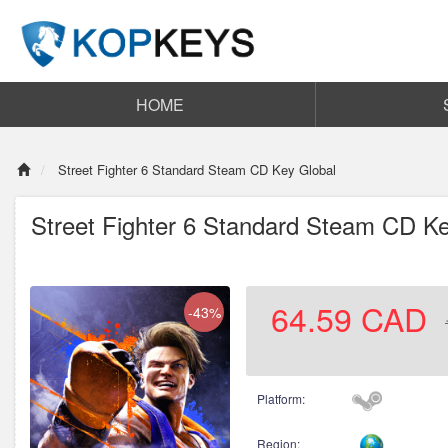
HOME
Street Fighter 6 Standard Steam CD Key Global
Street Fighter 6 Standard Steam CD Ke
64.59
CAD
-43%
Platform:
Region: