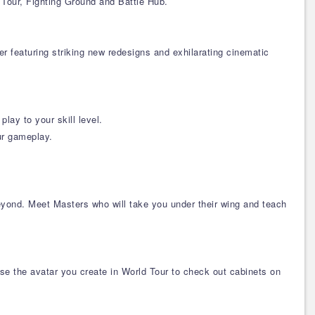
Tour, Fighting Ground and Battle Hub.
r featuring striking new redesigns and exhilarating cinematic
lay to your skill level.
ur gameplay.
eyond. Meet Masters who will take you under their wing and teach
e the avatar you create in World Tour to check out cabinets on