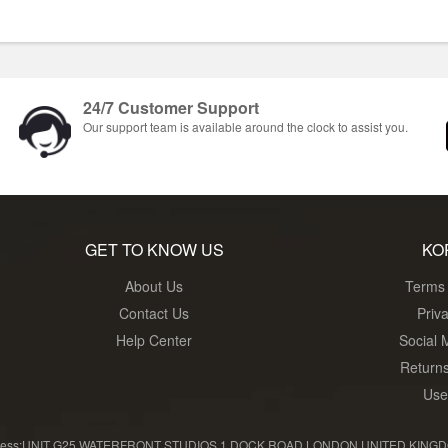
24/7 Customer Support
Our support team is available around the clock to assist you.
GET TO KNOW US
KO
About Us
Terms 
Contact Us
Priv
Help Center
Social 
Return
Use
ress:UNIT G25 WATERFRONT STUDIOS 1 DOCK ROAD LONDON UNITED KINGDOM