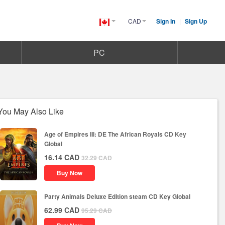
CAD
Sign In
|
Sign Up
Canada(English)
PC
You May Also Like
Age of Empires III: DE The African Royals CD Key
Global
16.14
CAD
32.29
CAD
Buy Now
Party Animals Deluxe Edition steam CD Key Global
62.99
CAD
95.29
CAD