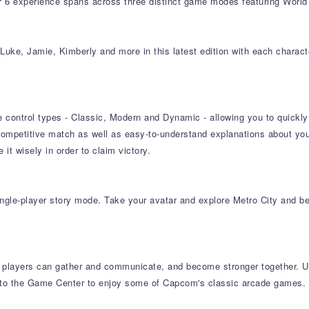
6 experience spans across three distinct game modes featuring World 
Luke, Jamie, Kimberly and more in this latest edition with each characte
 control types - Classic, Modern and Dynamic - allowing you to quickly p
ompetitive match as well as easy-to-understand explanations about yo
t wisely in order to claim victory.
ingle-player story mode. Take your avatar and explore Metro City and b
 players can gather and communicate, and become stronger together. Us
er to the Game Center to enjoy some of Capcom's classic arcade games.