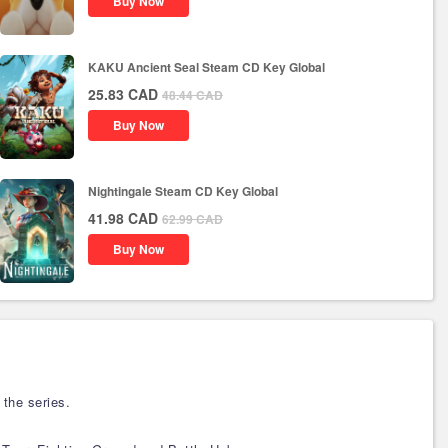
Buy Now
KAKU Ancient Seal Steam CD Key Global
25.83
CAD
48.44
CAD
Buy Now
Nightingale Steam CD Key Global
41.98
CAD
62.99
CAD
Buy Now
the series.