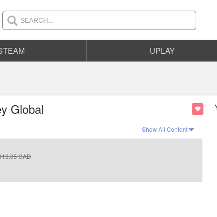
STEAM
UPLAY
y Global
Show All Content
113.05
CAD