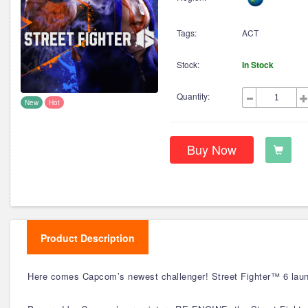
Tags:
ACT
Stock:
In Stock
Quantity:
New
Hot
Buy Now
Product Description
Here comes Capcom’s newest challenger! Street Fighter™ 6 launc