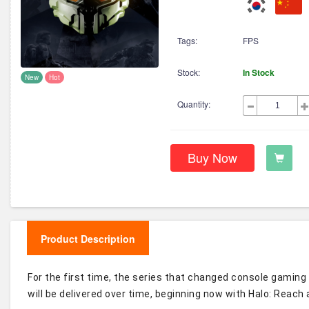
Tags:
FPS
Stock:
In Stock
New
Hot
Quantity:
Buy Now
Product Description
For the first time, the series that changed console gaming 
will be delivered over time, beginning now with Halo: Reach 