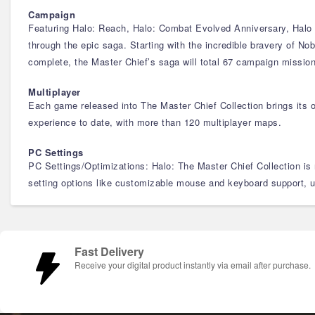
Campaign
Featuring Halo: Reach, Halo: Combat Evolved Anniversary, Halo 2
through the epic saga. Starting with the incredible bravery of No
complete, the Master Chief’s saga will total 67 campaign missio
Multiplayer
Each game released into The Master Chief Collection brings its 
experience to date, with more than 120 multiplayer maps.
PC Settings
PC Settings/Optimizations: Halo: The Master Chief Collection is
setting options like customizable mouse and keyboard support, 
Fast Delivery
Receive your digital product instantly via email after purchase.