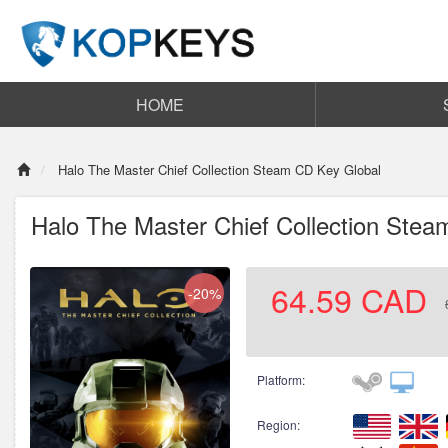
HOME
Halo The Master Chief Collection Steam CD Key Global
Halo The Master Chief Collection Ste
64.59
CAD
-20%
Platform:
Region: