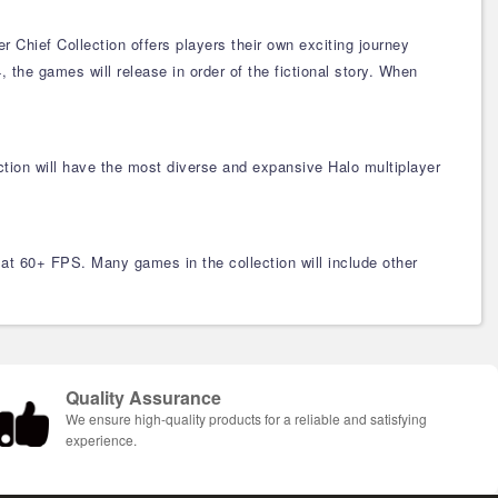
Chief Collection offers players their own exciting journey
 the games will release in order of the fictional story. When
tion will have the most diverse and expansive Halo multiplayer
at 60+ FPS. Many games in the collection will include other
Quality Assurance
We ensure high-quality products for a reliable and satisfying
experience.