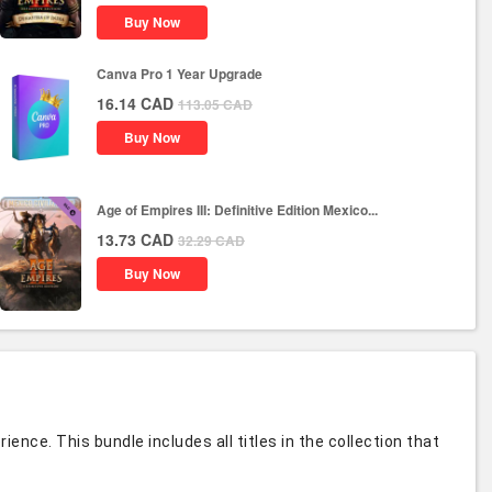
Buy Now
Canva Pro 1 Year Upgrade
16.14
CAD
113.05
CAD
Buy Now
Age of Empires III: Definitive Edition Mexico...
13.73
CAD
32.29
CAD
Buy Now
nce. This bundle includes all titles in the collection that