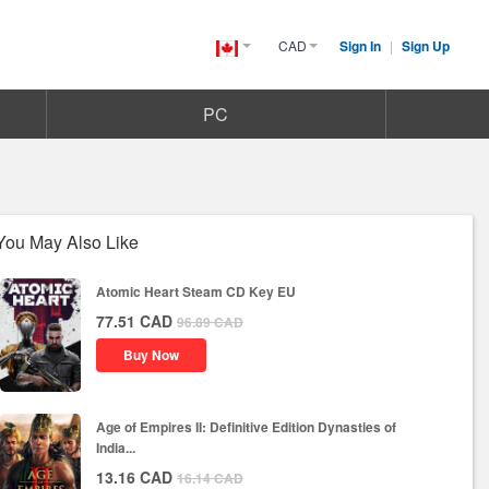
CAD
Sign In
|
Sign Up
Canada(English)
PC
You May Also Like
Atomic Heart Steam CD Key EU
77.51
CAD
96.89
CAD
Buy Now
Age of Empires II: Definitive Edition Dynasties of
India...
13.16
CAD
16.14
CAD