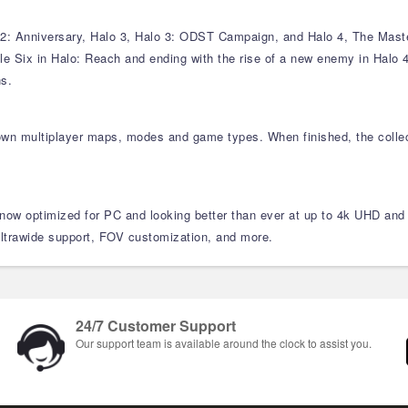
: Anniversary, Halo 3, Halo 3: ODST Campaign, and Halo 4, The Master 
ble Six in Halo: Reach and ending with the rise of a new enemy in Halo 4,
ns.
own multiplayer maps, modes and game types. When finished, the collec
 now optimized for PC and looking better than ever at up to 4k UHD and 
ultrawide support, FOV customization, and more.
24/7 Customer Support
Our support team is available around the clock to assist you.