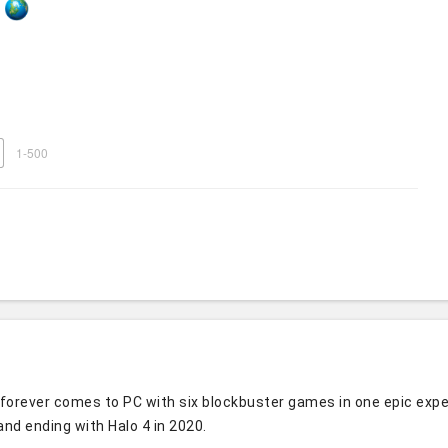
1-500
forever comes to PC with six blockbuster games in one epic experie
and ending with Halo 4 in 2020.