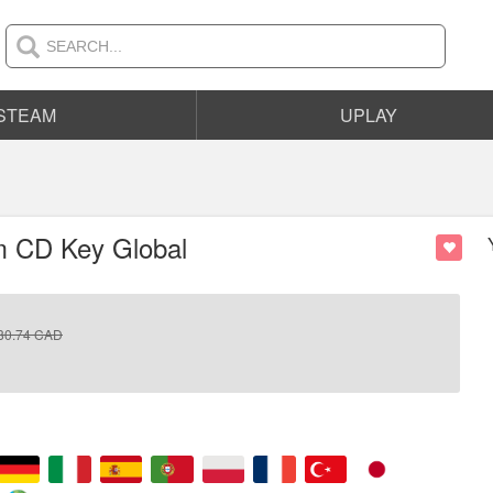
STEAM
UPLAY
am CD Key Global
80.74
CAD