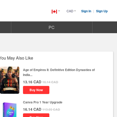
CAD
Sign In
|
Sign Up
Canada(English)
PC
You May Also Like
Age of Empires II: Definitive Edition Dynasties of
India...
13.16
CAD
16.14
CAD
Buy Now
Canva Pro 1 Year Upgrade
16.14
CAD
113.05
CAD