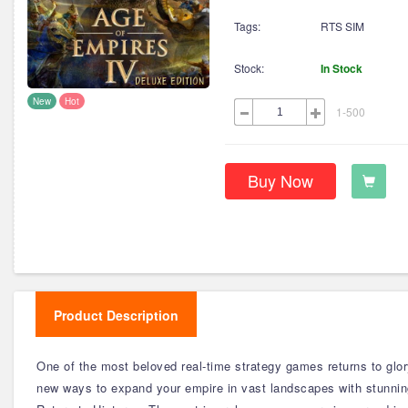
Tags:
RTS SIM
Stock:
In Stock
New
Hot
1-500
Buy Now
Product Description
One of the most beloved real-time strategy games returns to glory
new ways to expand your empire in vast landscapes with stunning