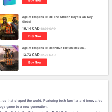
Buy Now
Age of Empires III: DE The African Royals CD Key
Global
16.14
CAD
32.29
CAD
Buy Now
Age of Empires III: Definitive Edition Mexico...
13.73
CAD
32.29
CAD
Buy Now
tles that shaped the world. Featuring both familiar and innovative
tegy game to a new generation.