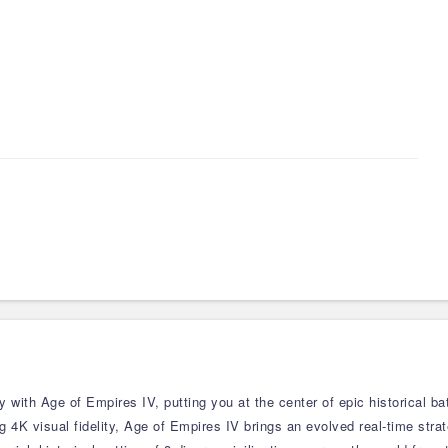
 with Age of Empires IV, putting you at the center of epic historical bat
 4K visual fidelity, Age of Empires IV brings an evolved real-time stra