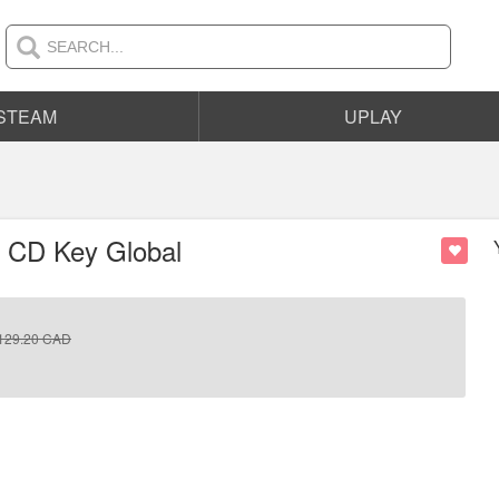
STEAM
UPLAY
m CD Key Global
129.20
CAD