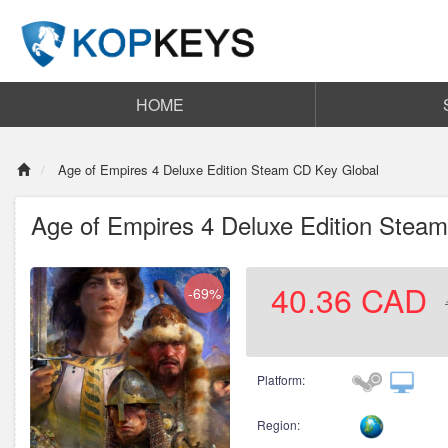
HOME
Age of Empires 4 Deluxe Edition Steam CD Key Global
Age of Empires 4 Deluxe Edition Stea
40.36
CAD
-69%
Platform:
Region: