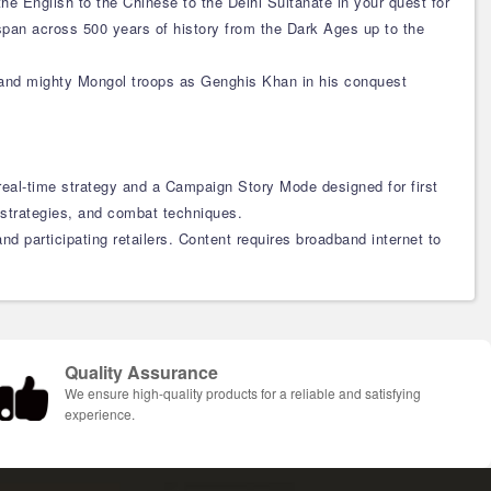
the English to the Chinese to the Delhi Sultanate in your quest for
 span across 500 years of history from the Dark Ages up to the
mmand mighty Mongol troops as Genghis Khan in his conquest
 real-time strategy and a Campaign Story Mode designed for first
 strategies, and combat techniques.
d participating retailers. Content requires broadband internet to
Quality Assurance
We ensure high-quality products for a reliable and satisfying
experience.