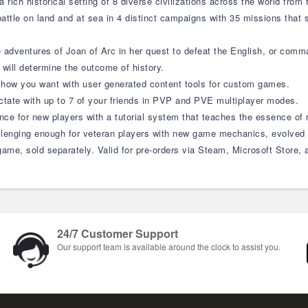
rich historical setting of 8 diverse civilizations across the world from 
 battle on land and at sea in 4 distinct campaigns with 35 missions that
e adventures of Joan of Arc in her quest to defeat the English, or co
will determine the outcome of history.
how you want with user generated content tools for custom games.
ctate with up to 7 of your friends in PVP and PVE multiplayer modes.
ence for new players with a tutorial system that teaches the essence of
allenging enough for veteran players with new game mechanics, evolved
ame, sold separately. Valid for pre-orders via Steam, Microsoft Store, an
24/7 Customer Support
Our support team is available around the clock to assist you.