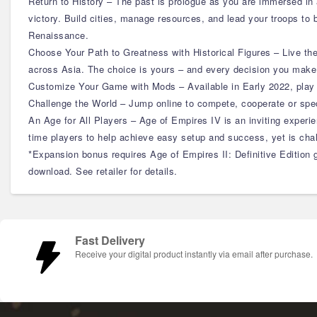
Return to History – The past is prologue as you are immersed in a 
victory. Build cities, manage resources, and lead your troops to
Renaissance.
Choose Your Path to Greatness with Historical Figures – Live th
across Asia. The choice is yours – and every decision you make 
Customize Your Game with Mods – Available in Early 2022, play 
Challenge the World – Jump online to compete, cooperate or spe
An Age for All Players – Age of Empires IV is an inviting experi
time players to help achieve easy setup and success, yet is ch
*Expansion bonus requires Age of Empires II: Definitive Edition g
download. See retailer for details.
Fast Delivery
Receive your digital product instantly via email after purchase.